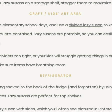
 3+ lazy susans on a storage shelf, stagger them to maximize
CRAFT / KIDS’ ART AREA
se elementary school days, and use a
divided lazy susan
to ke
cks, etc. contained. Lazy susans are portable, so you can easi
.
ividers too tight, or your kids will struggle getting things in
ke sure items have breathing room.
REFRIGERATOR
ng shoved to the back of the fridge (and forgotten) by usin
s. Lazy susans are perfect for top shelves.
zy susan with sides, which you’ll often see pictured in Pinte