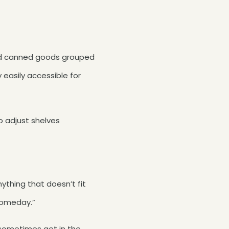
 and canned goods grouped
y easily accessible for
o adjust shelves
nything that doesn’t fit
 someday.”
 sometimes get in the