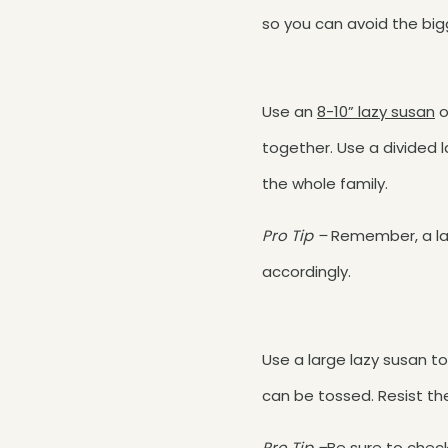
so you can avoid the big
Use an
8-10” lazy susan
o
together. Use a divided la
the whole family.
Pro Tip –
Remember, a laz
accordingly.
Use a large lazy susan to
can be tossed. Resist t
Pro Tip –
Be sure to chec