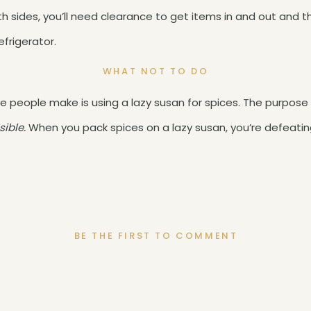
ith sides, you’ll need clearance to get items in and out and 
efrigerator.
WHAT NOT TO DO
e people make is using a lazy susan for spices. The purpose o
sible.
When you pack spices on a lazy susan, you’re defeatin
BE THE FIRST TO COMMENT