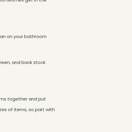
usan on your bathroom
creen, and back stock
tems together and put
tes of items, so part with