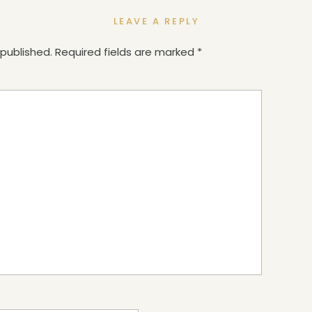
LEAVE A REPLY
 published.
Required fields are marked
*