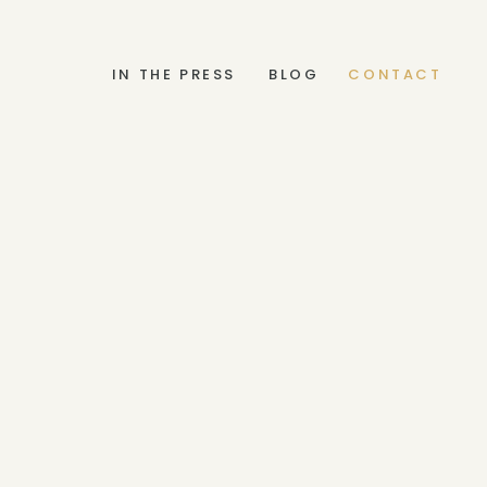
IN THE PRESS
BLOG
CONTACT