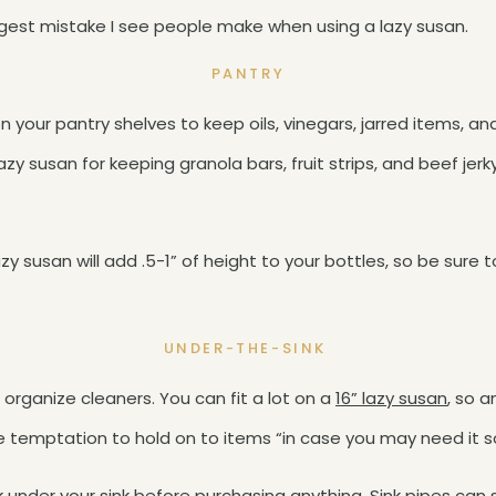
gest mistake I see people make when using a lazy susan.
PANTRY
n your pantry shelves to keep oils, vinegars, jarred items,
zy susan for keeping granola bars, fruit strips, and beef jerk
y susan will add .5-1” of height to your bottles, so be sure t
UNDER-THE-SINK
 organize cleaners. You can fit a lot on a
16” lazy susan
, so a
he temptation to hold on to items “in case you may need it
k under your sink before purchasing anything. Sink pipes can