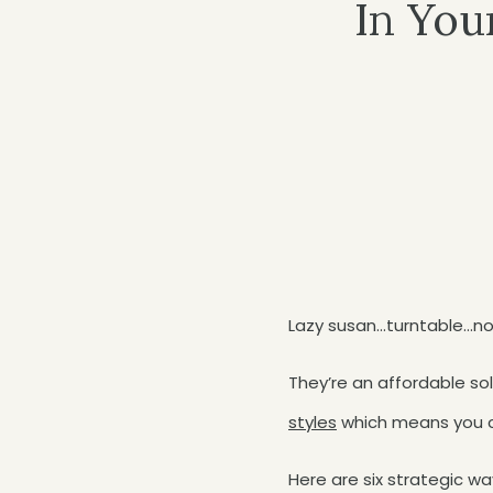
In You
Lazy susan…turntable…no 
They’re an affordable so
styles
which means you c
Here are six strategic wa