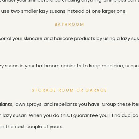
 use two smaller lazy susans instead of one larger one.
BATHROOM
corral your skincare and haircare products by using a lazy s
azy susan in your bathroom cabinets to keep medicine, suns
STORAGE ROOM OR GARAGE
ealants, lawn sprays, and repellants you have. Group these i
lazy susan. When you do this, I guarantee you’ll find duplica
in the next couple of years.