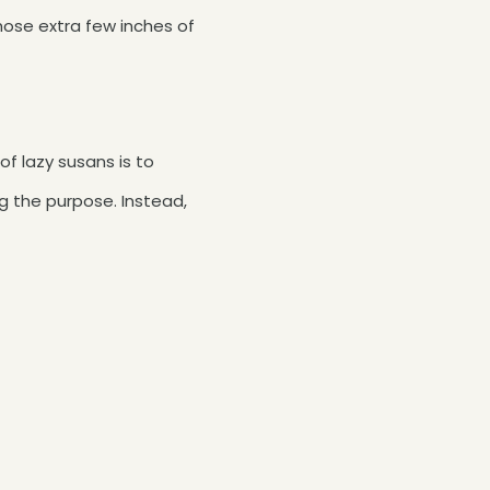
those extra few inches of
f lazy susans is to
g the purpose. Instead,