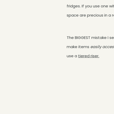
fridges. If you use one w
space are precious in a r
The BIGGEST mistake I se
make items
easily acces
use a
tiered riser.