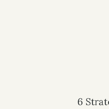
6 Stra