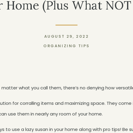
r Home (Plus What NOT
AUGUST 29, 2022
ORGANIZING TIPS
matter what you call them, there’s no denying how versatil
lution for corralling items and maximizing space. They come 
an use them in nearly any room of your home.
ys to use a lazy susan in your home along with pro tips! Be s