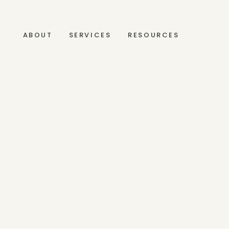
ABOUT
SERVICES
RESOURCES