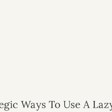
tegic Ways To Use A Laz