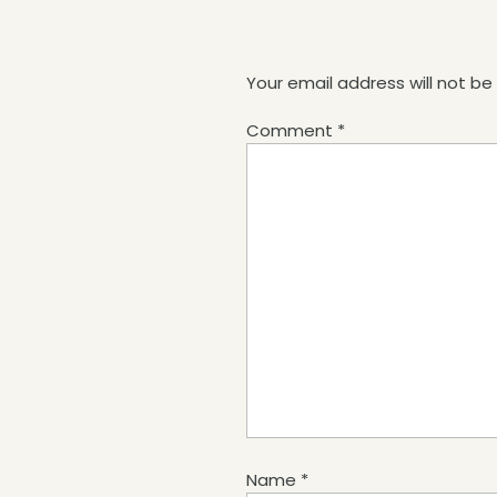
Your email address will not be
Comment
*
Name
*