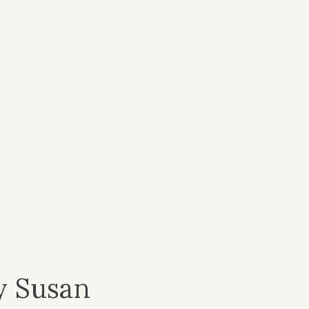
y Susan