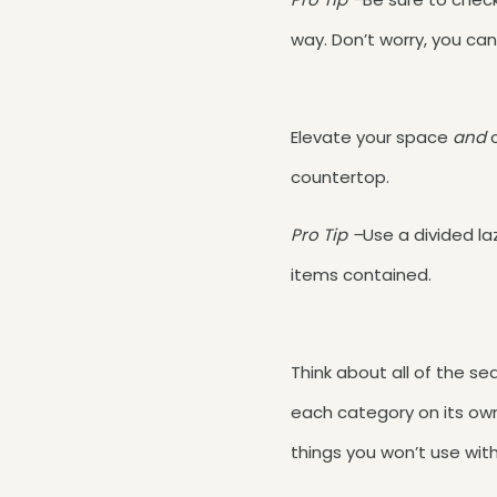
way. Don’t worry, you can
Elevate your space
and
countertop.
Pro Tip –
Use a divided l
items contained.
Think about all of the s
each category on its own 
things you won’t use with