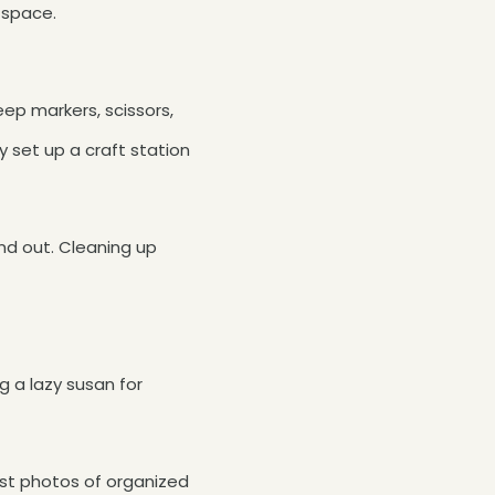
 space.
ep markers, scissors,
ly set up a craft station
 and out. Cleaning up
g a lazy susan for
rest photos of organized