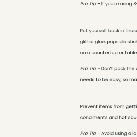
Pro Tip –
If you’re using
Put yourself back in tho
glitter glue, popsicle sti
on a countertop or table
Pro Tip –
Don’t pack the d
needs to be easy, so ma
Prevent items from getti
condiments and hot sauce
Pro Tip –
Avoid using a la