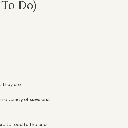
 To Do)
e they are.
in a
variety of sizes and
ure to read to the end,