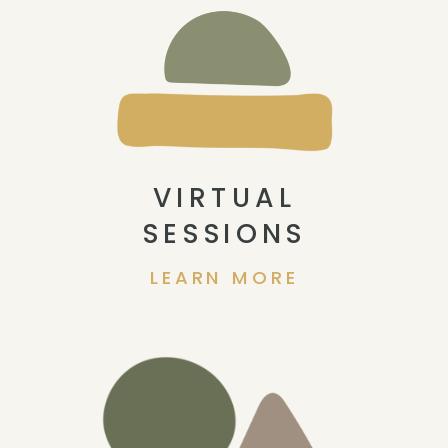
VIRTUAL
SESSIONS
LEARN MORE