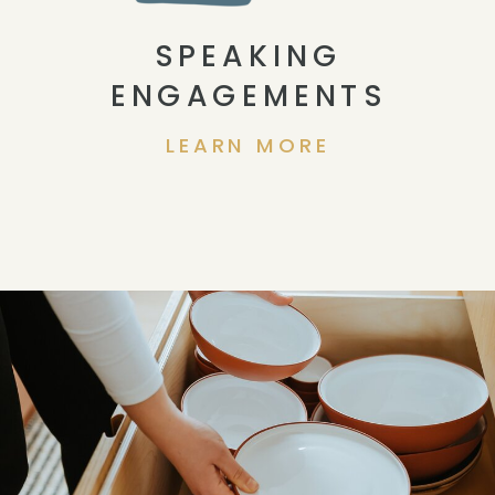
SPEAKING
ENGAGEMENTS
LEARN MORE