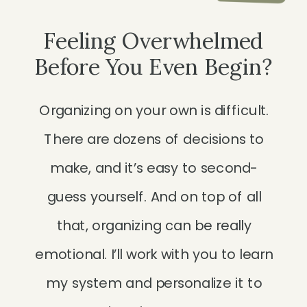
Feeling Overwhelmed
Before You Even Begin?
Organizing on your own is difficult.
There are dozens of decisions to
make, and it’s easy to second-
guess yourself. And on top of all
that, organizing can be really
emotional. I’ll work with you to learn
my system and personalize it to