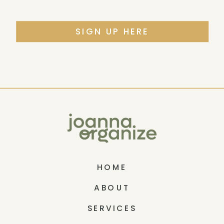
SIGN UP HERE
HOME
ABOUT
SERVICES