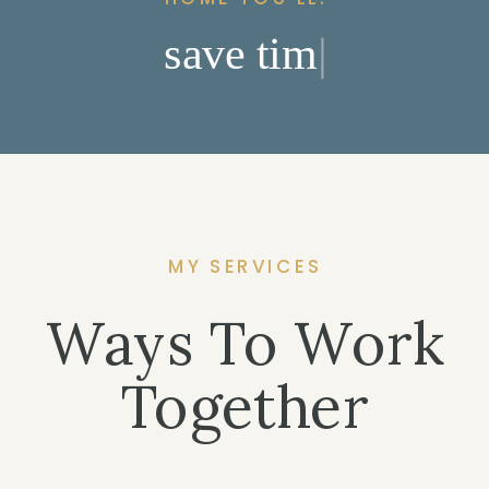
s
a
v
e
t
i
m
e
|
MY SERVICES
Ways To Work
Together