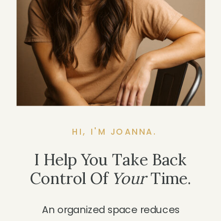
HI, I'M JOANNA.
I Help You Take Back
Control Of
Your
Time.
An organized space reduces