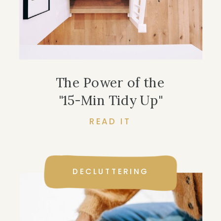
The Power of the
"15-Min Tidy Up"
READ IT
DECLUTTERING