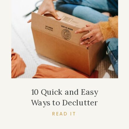
10 Quick and Easy
Ways to Declutter
READ IT