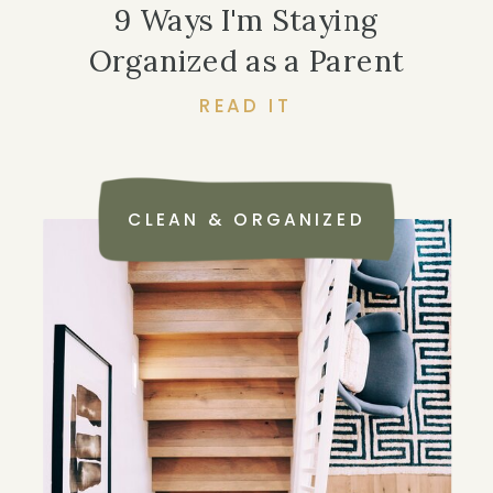
9 Ways I'm Staying
Organized as a Parent
READ IT
CLEAN & ORGANIZED