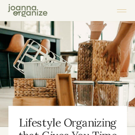
Lifestyle Organizing