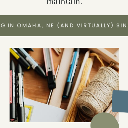
maintain.
N OMAHA, NE (AND VIRTUALLY) SINCE 