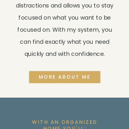
distractions and allows you to stay
focused on what you want to be
focused on. With my system, you
can find exactly what you need
quickly and with confidence.
MORE ABOUT ME
WITH AN ORGANIZED
HOME YOU'LL: