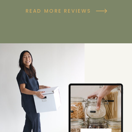
READ MORE REVIEWS