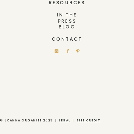
RESOURCES
IN THE
PRESS
BLOG
CONTACT
© JOANNA ORGANIZE 2023 |
LEGAL
|
SITE CREDIT