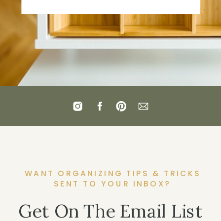
WANT ORGANIZING TIPS & TRICKS
SENT TO YOUR INBOX?
Get On The Email List