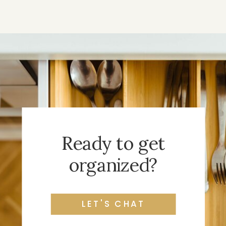
Ready to get
organized?
LET'S CHAT