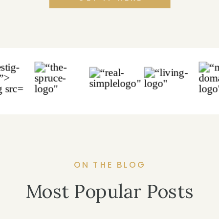
ON THE BLOG
Most Popular Posts