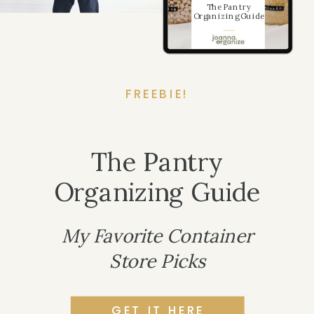
The Pantry
Organizing Guide
FREEBIE!
The Pantry
Organizing Guide
My Favorite Container
Store Picks
GET IT HERE
LET'S CHAT