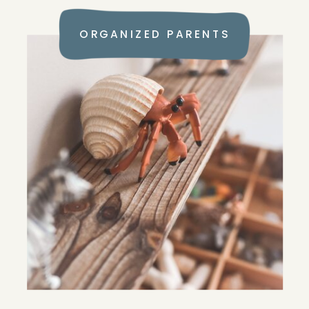
ORGANIZED PARENTS