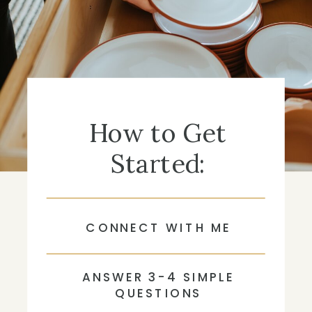
How to Get
Started:
CONNECT WITH ME
ANSWER 3-4 SIMPLE
QUESTIONS