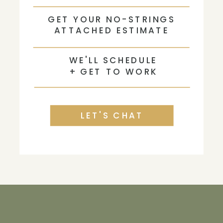
GET YOUR NO-STRINGS
ATTACHED ESTIMATE
WE'LL SCHEDULE
+ GET TO WORK
LET'S CHAT