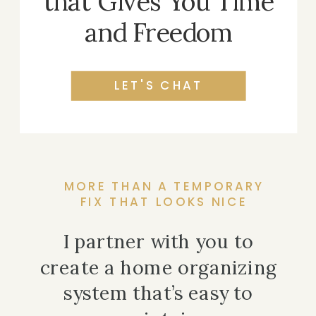
that Gives You Time
and Freedom
LET'S CHAT
MORE THAN A TEMPORARY
FIX THAT LOOKS NICE
I partner with you to
create a home organizing
system that’s easy to