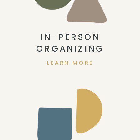
IN-PERSON
ORGANIZING
LEARN MORE