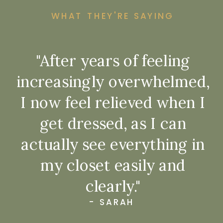
WHAT THEY'RE SAYING
"After years of feeling
increasingly overwhelmed,
I now feel relieved when I
get dressed, as I can
actually see everything in
my closet easily and
clearly."
- SARAH