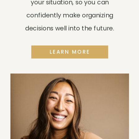
your situation, so you can
confidently make organizing
decisions well into the future.
LEARN MORE